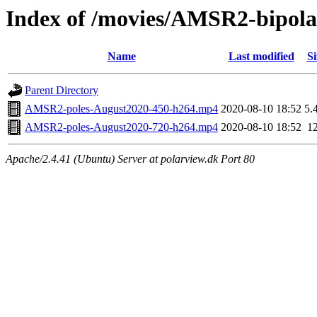
Index of /movies/AMSR2-bipol
Name
Last modified
Si
Parent Directory
AMSR2-poles-August2020-450-h264.mp4
2020-08-10 18:52
5.
AMSR2-poles-August2020-720-h264.mp4
2020-08-10 18:52
1
Apache/2.4.41 (Ubuntu) Server at polarview.dk Port 80