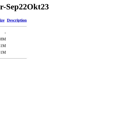
ar-Sep22Okt23
ize
Description
-
18M
41M
01M