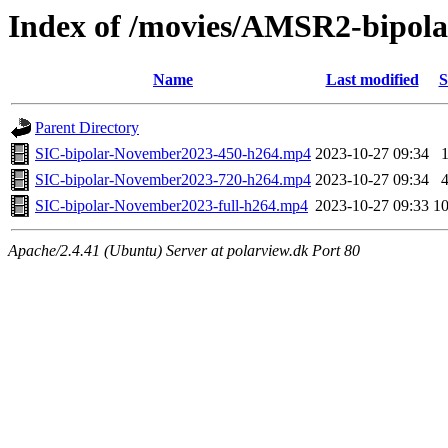
Index of /movies/AMSR2-bipol
Name
Last modified
S
Parent Directory
SIC-bipolar-November2023-450-h264.mp4
2023-10-27 09:34
SIC-bipolar-November2023-720-h264.mp4
2023-10-27 09:34
SIC-bipolar-November2023-full-h264.mp4
2023-10-27 09:33
1
Apache/2.4.41 (Ubuntu) Server at polarview.dk Port 80