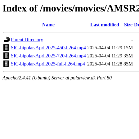
Index of /movies/movies/AMSR
Name
Last modified
Size
De
Parent Directory
-
SIC-bipolar-April2025-450-h264.mp4
2025-04-04 11:29
15M
SIC-bipolar-April2025-720-h264.mp4
2025-04-04 11:29
35M
SIC-bipolar-April2025-full-h264.mp4
2025-04-04 11:28
85M
Apache/2.4.41 (Ubuntu) Server at polarview.dk Port 80