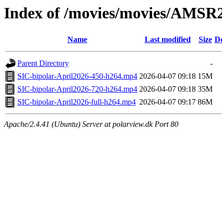
Index of /movies/movies/AMSR
Name
Last modified
Size
De
Parent Directory
-
SIC-bipolar-April2026-450-h264.mp4
2026-04-07 09:18
15M
SIC-bipolar-April2026-720-h264.mp4
2026-04-07 09:18
35M
SIC-bipolar-April2026-full-h264.mp4
2026-04-07 09:17
86M
Apache/2.4.41 (Ubuntu) Server at polarview.dk Port 80