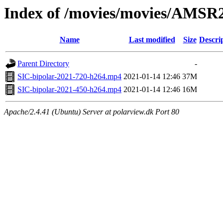
Index of /movies/movies/AMSR
Name
Last modified
Size
Descri
Parent Directory
-
SIC-bipolar-2021-720-h264.mp4
2021-01-14 12:46
37M
SIC-bipolar-2021-450-h264.mp4
2021-01-14 12:46
16M
Apache/2.4.41 (Ubuntu) Server at polarview.dk Port 80