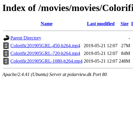
Index of /movies/movies/Colorif
Name
Last modified
Size
Parent Directory
-
Colorific201905GRL-450-h264.mp4
2019-05-21 12:07
27M
Colorific201905GRL-720-h264.mp4
2019-05-21 12:07
84M
Colorific201905GRL-1080-h264.mp4
2019-05-21 12:07
248M
Apache/2.4.41 (Ubuntu) Server at polarview.dk Port 80