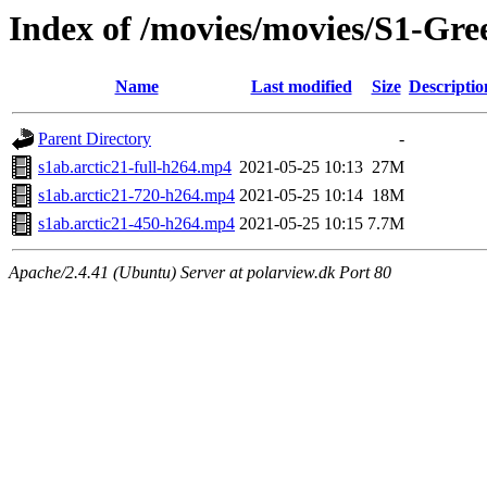
Index of /movies/movies/S1-Gre
Name
Last modified
Size
Descriptio
Parent Directory
-
s1ab.arctic21-full-h264.mp4
2021-05-25 10:13
27M
s1ab.arctic21-720-h264.mp4
2021-05-25 10:14
18M
s1ab.arctic21-450-h264.mp4
2021-05-25 10:15
7.7M
Apache/2.4.41 (Ubuntu) Server at polarview.dk Port 80